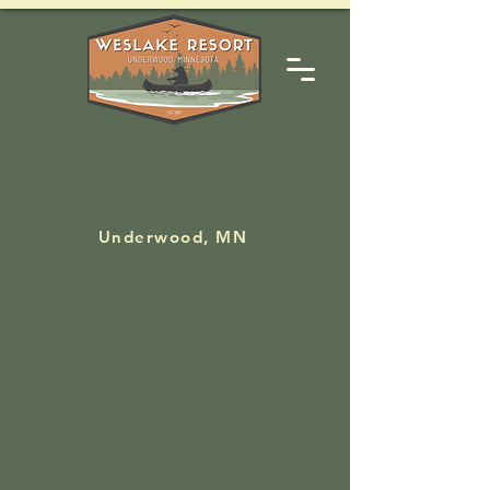
--
Underwood, MN